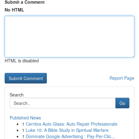
Submit a Comment
No HTML
HTML is disabled
Report Page
Search
Go
Published News
1
Cerritos Auto Glass: Auto Repair Professionals
1
Luke 10: A Bible Study in Spiritual Warfare
1
Dominate Google Advertising : Pay-Per-Clic...