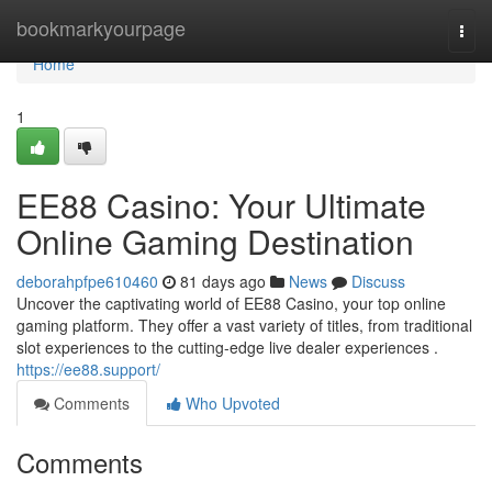
Home
bookmarkyourpage
Togg
navi
Home
1
EE88 Casino: Your Ultimate
Online Gaming Destination
deborahpfpe610460
81 days ago
News
Discuss
Uncover the captivating world of EE88 Casino, your top online
gaming platform. They offer a vast variety of titles, from traditional
slot experiences to the cutting-edge live dealer experiences .
https://ee88.support/
Comments
Who Upvoted
Comments