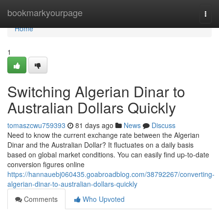
Home
bookmarkyourpage
Togg
navi
Home
1
Switching Algerian Dinar to
Australian Dollars Quickly
tomaszcwu759393
81 days ago
News
Discuss
Need to know the current exchange rate between the Algerian
Dinar and the Australian Dollar? It fluctuates on a daily basis
based on global market conditions. You can easily find up-to-date
conversion figures online
https://hannauebj060435.goabroadblog.com/38792267/converting-
algerian-dinar-to-australian-dollars-quickly
Comments
Who Upvoted