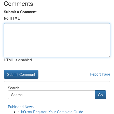
Comments
Submit a Comment
No HTML
HTML is disabled
Report Page
Search
Go
Published News
1
KO789 Register: Your Complete Guide