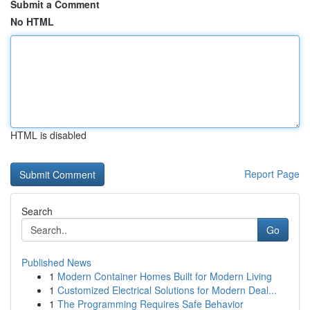
Submit a Comment
No HTML
HTML is disabled
Report Page
Search
Go
Published News
1
Modern Container Homes Built for Modern Living
1
Customized Electrical Solutions for Modern Deal...
1
The Programming Requires Safe Behavior