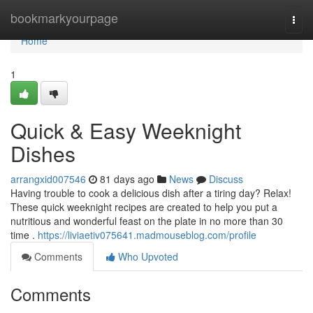
Home
bookmarkyourpage
Togg
navi
Home
1
Quick & Easy Weeknight
Dishes
arrangxid007546
81 days ago
News
Discuss
Having trouble to cook a delicious dish after a tiring day? Relax!
These quick weeknight recipes are created to help you put a
nutritious and wonderful feast on the plate in no more than 30
time .
https://liviaetiv075641.madmouseblog.com/profile
Comments
Who Upvoted
Comments