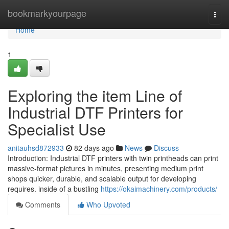
Home
bookmarkyourpage
Togg
navi
Home
1
Exploring the item Line of
Industrial DTF Printers for
Specialist Use
anitauhsd872933
82 days ago
News
Discuss
Introduction: Industrial DTF printers with twin printheads can print
massive-format pictures in minutes, presenting medium print
shops quicker, durable, and scalable output for developing
requires. inside of a bustling
https://okaimachinery.com/products/
Comments
Who Upvoted