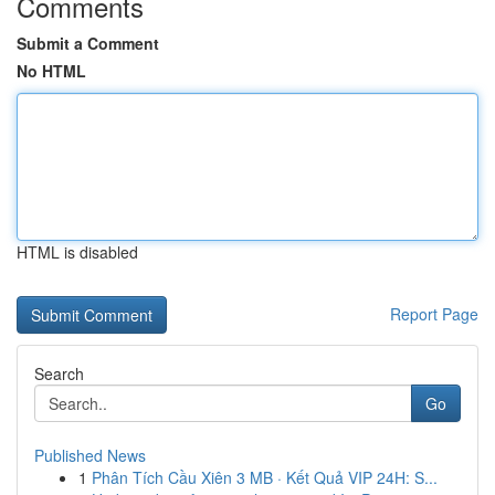
Comments
Submit a Comment
No HTML
HTML is disabled
Report Page
Search
Go
Published News
1
Phân Tích Cầu Xiên 3 MB · Kết Quả VIP 24H: S...