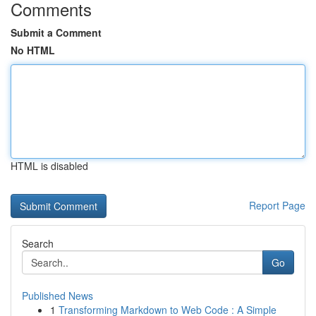
Comments
Submit a Comment
No HTML
HTML is disabled
Report Page
Search
Go
Published News
1
Transforming Markdown to Web Code : A Simple