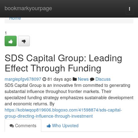
Home
bookmarkyourpage
Togg
navi
Home
1
SDS Capital Group: Leading
Effect Through Funding
margiepfgv678097
81 days ago
News
Discuss
SDS Capital Group is an innovative firm committed to generating
substantial influence throughout frontier markets. Their
specialized funding strategy emphasizes sustainable development
and economic returns. By
https://kobiwqop819606.blogoxo.com/41598874/sds-capital-
group-directing-influence-through-investment
Comments
Who Upvoted