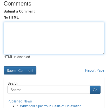
Comments
Submit a Comment
No HTML
HTML is disabled
Report Page
Search
Go
Published News
1
Whitefield Spa: Your Oasis of Relaxation