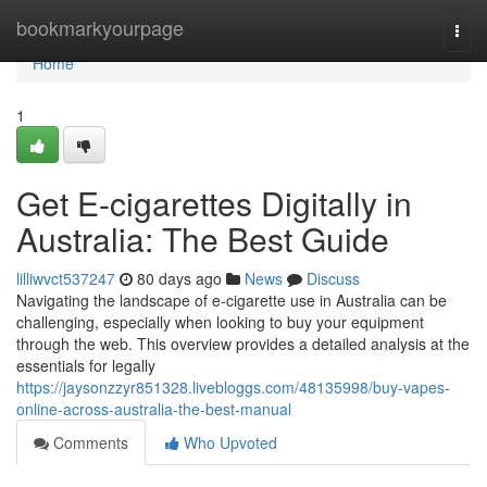
Home
bookmarkyourpage
Togg
navi
Home
1
Get E-cigarettes Digitally in
Australia: The Best Guide
lilliwvct537247
80 days ago
News
Discuss
Navigating the landscape of e-cigarette use in Australia can be
challenging, especially when looking to buy your equipment
through the web. This overview provides a detailed analysis at the
essentials for legally
https://jaysonzzyr851328.livebloggs.com/48135998/buy-vapes-
online-across-australia-the-best-manual
Comments
Who Upvoted