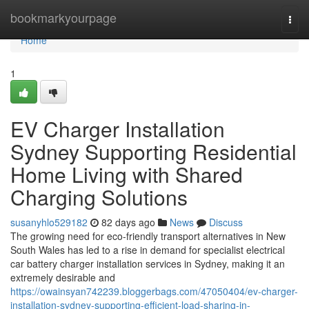
Home
bookmarkyourpage
Togg
navi
Home
1
EV Charger Installation
Sydney Supporting Residential
Home Living with Shared
Charging Solutions
susanyhlo529182
82 days ago
News
Discuss
The growing need for eco-friendly transport alternatives in New
South Wales has led to a rise in demand for specialist electrical
car battery charger installation services in Sydney, making it an
extremely desirable and
https://owainsyan742239.bloggerbags.com/47050404/ev-charger-
installation-sydney-supporting-efficient-load-sharing-in-