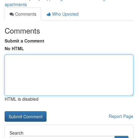
apartments
Comments
Who Upvoted
Comments
Submit a Comment
No HTML
HTML is disabled
Report Page
Search