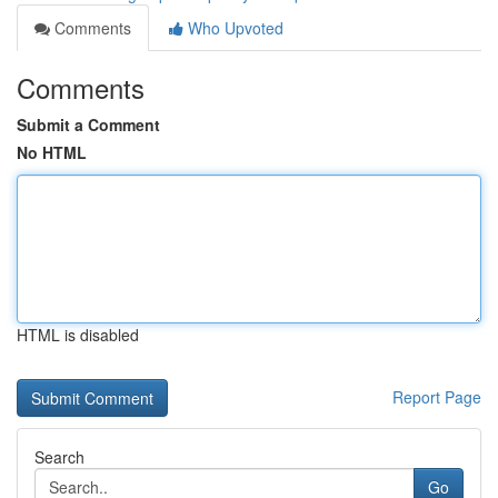
Comments
Who Upvoted
Comments
Submit a Comment
No HTML
HTML is disabled
Report Page
Search
Go