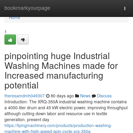
Home
bookmarkyourpage
Togg
navi
Home
1
pinpointing huge Industrial
Washing Machines made for
Increased manufacturing
potential
theresamdmh049307
80 days ago
News
Discuss
Introduction: The XRQ-350A industrial washing machine contains
a 4000-liter drum and 45 kW electric power, improving throughput
although cutting down labor and resource use in textile
generation. present day
https://liyingmachinery.com/products/production-washing-
machine-with-high-speed-spin-cycle-xrq-350a