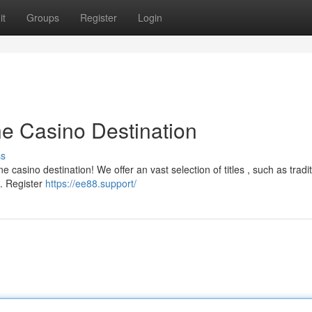
it
Groups
Register
Login
ne Casino Destination
ss
 casino destination! We offer an vast selection of titles , such as tradit
s. Register
https://ee88.support/