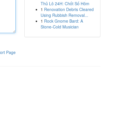
Thủ Lô 24H: Chốt Số Hôm
1
Renovation Debris Cleared
Using Rubbish Removal...
1
Rock Gnome Bard: A
Stone-Cold Musician
ort Page