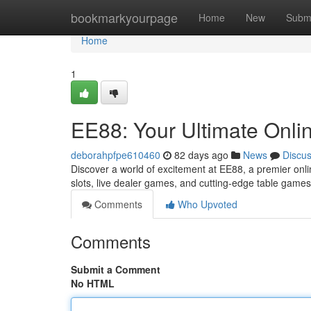
Home
bookmarkyourpage
Home
New
Subm
Home
1
EE88: Your Ultimate Onli
deborahpfpe610460
82 days ago
News
Discu
Discover a world of excitement at EE88, a premier online
slots, live dealer games, and cutting-edge table game
Comments
Who Upvoted
Comments
Submit a Comment
No HTML