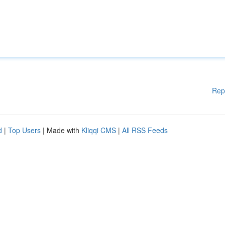
Rep
d
|
Top Users
| Made with
Kliqqi CMS
|
All RSS Feeds