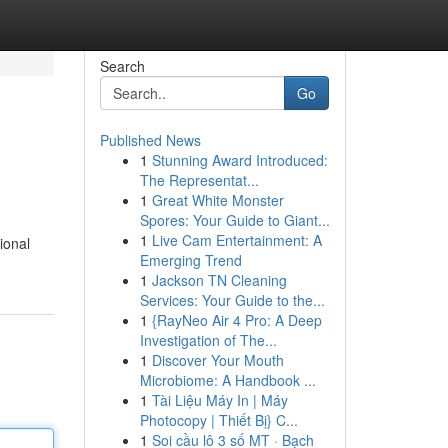
Search
Go
Published News
1
Stunning Award Introduced:
The Representat...
1
Great White Monster
Spores: Your Guide to Giant...
1
Live Cam Entertainment: A
ional
Emerging Trend
1
Jackson TN Cleaning
Services: Your Guide to the...
1
{RayNeo Air 4 Pro: A Deep
Investigation of The...
1
Discover Your Mouth
Microbiome: A Handbook ...
1
Tài Liệu Máy In | Máy
Photocopy | Thiết Bị} C...
1
Soi cầu lô 3 số MT · Bạch