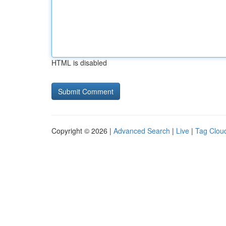
HTML is disabled
Copyright © 2026 |
Advanced Search
|
Live
|
Tag Clou