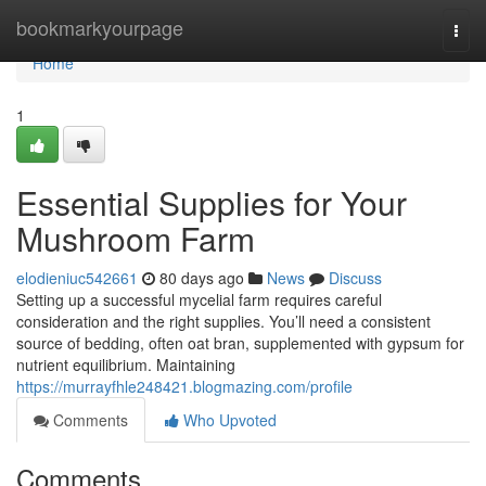
Home
bookmarkyourpage
Togg
navi
Home
1
Essential Supplies for Your
Mushroom Farm
elodieniuc542661
80 days ago
News
Discuss
Setting up a successful mycelial farm requires careful
consideration and the right supplies. You’ll need a consistent
source of bedding, often oat bran, supplemented with gypsum for
nutrient equilibrium. Maintaining
https://murrayfhle248421.blogmazing.com/profile
Comments
Who Upvoted
Comments