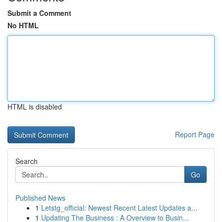
Submit a Comment
No HTML
HTML is disabled
Report Page
Search
Go
Published News
1
Letstg_official: Newest Recent Latest Updates a...
1
Updating The Business : A Overview to Busin...