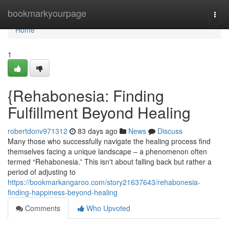
Home
bookmarkyourpage
Togg
navi
Home
1
{Rehabonesia: Finding
Fulfillment Beyond Healing
robertdonv971312
83 days ago
News
Discuss
Many those who successfully navigate the healing process find
themselves facing a unique landscape – a phenomenon often
termed “Rehabonesia.” This isn't about falling back but rather a
period of adjusting to
https://bookmarkangaroo.com/story21637643/rehabonesia-
finding-happiness-beyond-healing
Comments
Who Upvoted