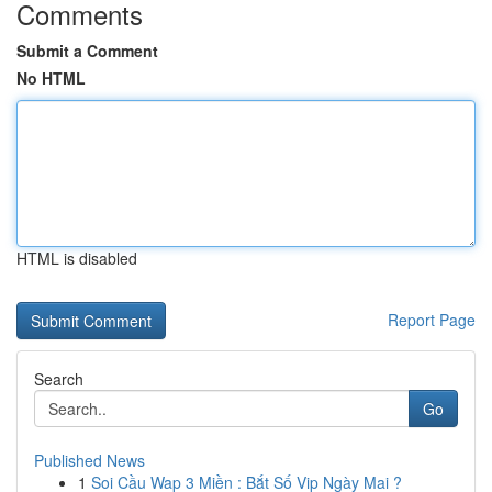
Comments
Submit a Comment
No HTML
HTML is disabled
Report Page
Search
Go
Published News
1
Soi Cầu Wap 3 Miền : Bắt Số Vip Ngày Mai ?