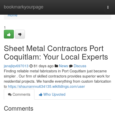
Home
bookmarkyourpage
Togg
navi
Home
1
Sheet Metal Contractors Port
Coquitlam: Your Local Experts
janajlqv697013
81 days ago
News
Discuss
Finding reliable metal fabricators in Port Coquitlam just became
simpler . Our firm of skilled contractors provides superior work for
residential projects. We handle everything from custom fabrication
to
https://shaunannvu634135.wikitidings.com/user
Comments
Who Upvoted
Comments