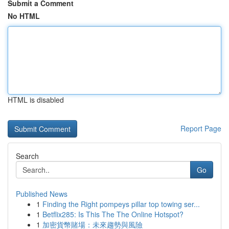
Submit a Comment
No HTML
HTML is disabled
Report Page
Search
Go
Published News
1
Finding the Right pompeys pillar top towing ser...
1
Betflix285: Is This The The Online Hotspot?
1
加密貨幣賭場：未來趨勢與風險