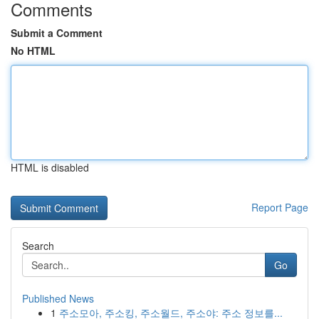
Comments
Submit a Comment
No HTML
HTML is disabled
Report Page
Search
Go
Published News
1
주소모아, 주소킹, 주소월드, 주소야: 주소 정보를...