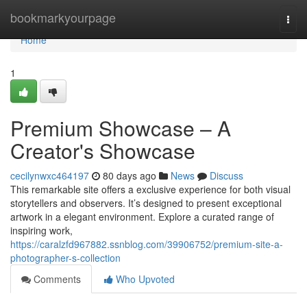
Home
bookmarkyourpage
Togg
navi
Home
1
Premium Showcase – A
Creator's Showcase
cecilynwxc464197
80 days ago
News
Discuss
This remarkable site offers a exclusive experience for both visual
storytellers and observers. It’s designed to present exceptional
artwork in a elegant environment. Explore a curated range of
inspiring work,
https://caralzfd967882.ssnblog.com/39906752/premium-site-a-
photographer-s-collection
Comments
Who Upvoted