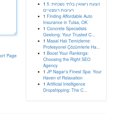
1
הצעת נישואין בלתי נשכחת: 5
רעיונות רומנטיים
1
Finding Affordable Auto
Insurance in Tulsa, OK
1
Concrete Specialists
Geelong: Your Trusted C...
1
Masal Halı Temizleme:
Profesyonel Çözümlerle Ha...
1
Boost Your Rankings:
ort Page
Choosing the Right SEO
Agency
1
JP Nagar's Finest Spa: Your
Haven of Relaxation
1
Artificial Intelligence
Dropshipping: The C...