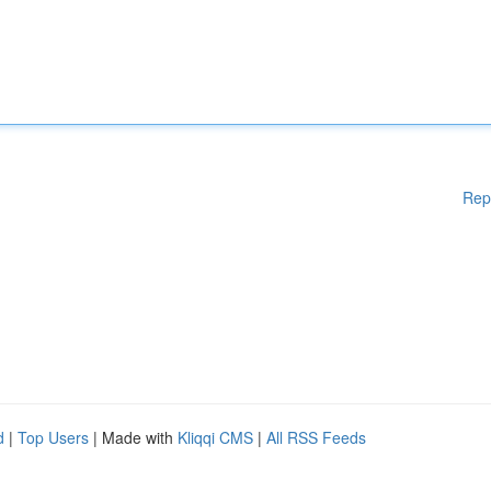
Rep
d
|
Top Users
| Made with
Kliqqi CMS
|
All RSS Feeds