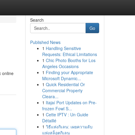
Search
Go
Published News
1
Handling Sensitive
Requests: Ethical Limitations
1
Chic Photo Booths for Los
Angeles Occasions
1
Finding your Appropriate
c online
Microsoft Dynamic...
1
Quick Residential Or
Commercial Property
Cleara...
1
Itajaí Port Updates on Pre-
frozen Fowl S...
1
Cette IPTV : Un Guide
Détaillé
1
วิธีแห่งกิเลน: เผยความลับ
แห่งสล็อตกิเลน