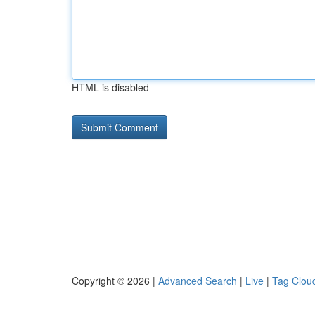
HTML is disabled
Copyright © 2026 |
Advanced Search
|
Live
|
Tag Clou