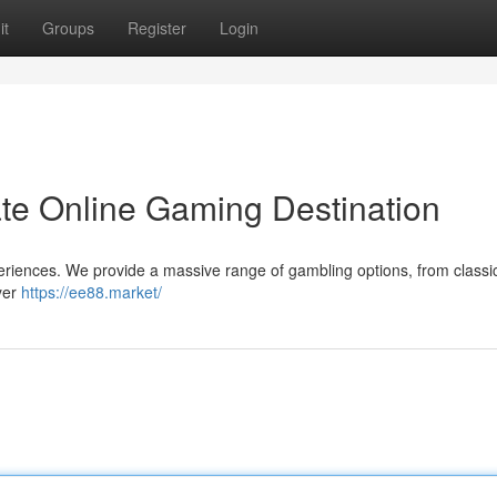
it
Groups
Register
Login
te Online Gaming Destination
xperiences. We provide a massive range of gambling options, from classi
yer
https://ee88.market/