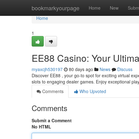
Home
bookmarkyourpage
Home
New
Subm
Home
1
EE88 Casino: Your Ultima
myaxcjh530197
80 days ago
News
Discuss
Discover EE88 , your go-to spot for exciting virtual e
slots to engaging dealer games. Enjoy exceptional pla
Comments
Who Upvoted
Comments
Submit a Comment
No HTML