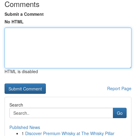
Comments
Submit a Comment
No HTML
HTML is disabled
Report Page
Search
Go
Published News
1
Discover Premium Whisky at The Whisky Pillar