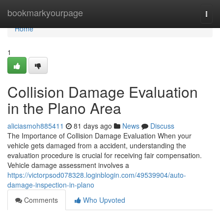
Home
bookmarkyourpage
Togg
navi
Home
1
Collision Damage Evaluation
in the Plano Area
aliciasmoh885411
81 days ago
News
Discuss
The Importance of Collision Damage Evaluation When your
vehicle gets damaged from a accident, understanding the
evaluation procedure is crucial for receiving fair compensation.
Vehicle damage assessment involves a
https://victorpsod078328.loginblogin.com/49539904/auto-
damage-inspection-in-plano
Comments
Who Upvoted