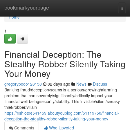
Home
bookmarkyourpage
Togg
navi
Home
1
Financial Deception: The
Stealthy Robber Silently Taking
Your Money
gregorypoqo126158
82 days ago
News
Discuss
Banking fraud/deception/scams is a serious/growing/alarming
problem that can severely/significantly/critically impact your
financial well-being/security/stability. This invisible/silent/sneaky
thief/robber/villain
https://rishiotoe541459.aboutyoublog.com/51119750/financial-
deception-the-stealthy-robber-silently-taking-your-money
Comments
Who Upvoted