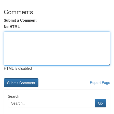
Comments
Submit a Comment
No HTML
HTML is disabled
Report Page
Search
Go