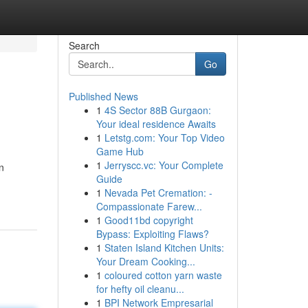
Search
Go
Published News
1
4S Sector 88B Gurgaon:
Your ideal residence Awaits
1
Letstg.com: Your Top Video
Game Hub
1
Jerryscc.vc: Your Complete
n
Guide
1
Nevada Pet Cremation: -
Compassionate Farew...
1
Good11bd copyright
Bypass: Exploiting Flaws?
1
Staten Island Kitchen Units:
Your Dream Cooking...
1
coloured cotton yarn waste
for hefty oil cleanu...
1
BPI Network Empresarial