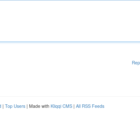
Rep
d
|
Top Users
| Made with
Kliqqi CMS
|
All RSS Feeds