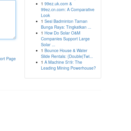
1
99ez.uk.com &
99ez.cn.com: A Comparative
Look
1
Sesi Badminton Taman
Bunga Raya: Tingkatkan ...
1
How Do Solar O&M
Companies Support Large
Solar ...
1
Bounce House & Water
Slide Rentals: {Double|Twi...
ort Page
1
A Machine S19: The
Leading Mining Powerhouse?