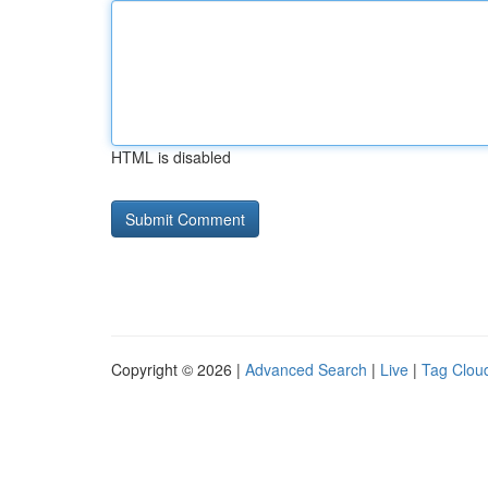
HTML is disabled
Copyright © 2026 |
Advanced Search
|
Live
|
Tag Clou