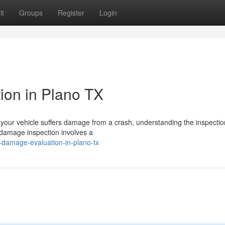
it
Groups
Register
Login
ion in Plano TX
our vehicle suffers damage from a crash, understanding the inspectio
o damage inspection involves a
-damage-evaluation-in-plano-tx