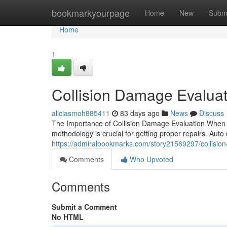
Home
bookmarkyourpage
Home
New
Subm
Home
1
Collision Damage Evaluat
aliciasmoh885411
83 days ago
News
Discuss
The Importance of Collision Damage Evaluation When y
methodology is crucial for getting proper repairs. Aut
https://admiralbookmarks.com/story21569297/collision
Comments
Who Upvoted
Comments
Submit a Comment
No HTML