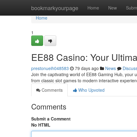
Home
bookmarkyourpage
Home
New
Subm
Home
1
EE88 Casino: Your Ultima
prestonueih048583
79 days ago
News
Discus
Join the captivating world of EE88 Gaming Hub, your ult
from classic slot games to modern interactive experie
Comments
Who Upvoted
Comments
Submit a Comment
No HTML