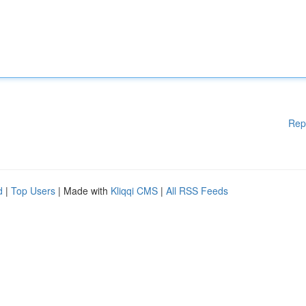
Rep
d
|
Top Users
| Made with
Kliqqi CMS
|
All RSS Feeds