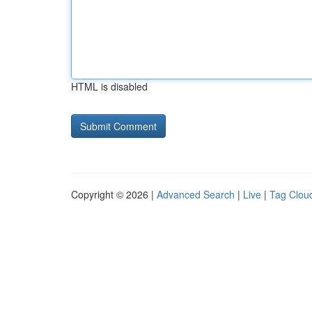
HTML is disabled
Copyright © 2026 |
Advanced Search
|
Live
|
Tag Clou