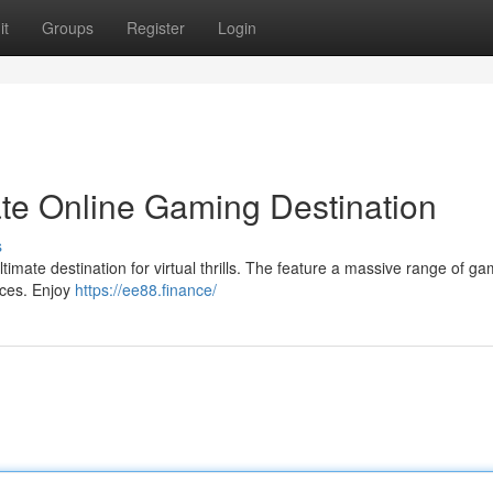
it
Groups
Register
Login
te Online Gaming Destination
s
imate destination for virtual thrills. The feature a massive range of ga
nces. Enjoy
https://ee88.finance/