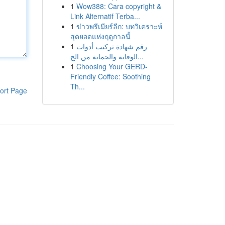
1
Wow388: Cara copyright &
Link Alternatif Terba...
1
ข่าวพรีเมียร์ลีก: บทวิเคราะห์
สุดยอดแห่งฤดูกาลนี้
1
رقم شهادة تركيب أدوات
الوقاية والحماية من الح...
1
Choosing Your GERD-
Friendly Coffee: Soothing
Th...
ort Page