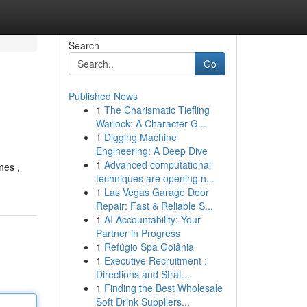
Search
Go
Published News
1
The Charismatic Tiefling
Warlock: A Character G...
1
Digging Machine
Engineering: A Deep Dive
1
Advanced computational
mes ,
techniques are opening n...
1
Las Vegas Garage Door
Repair: Fast & Reliable S...
1
AI Accountability: Your
Partner in Progress
1
Refúgio Spa Goiânia
1
Executive Recruitment :
Directions and Strat...
1
Finding the Best Wholesale
Soft Drink Suppliers...