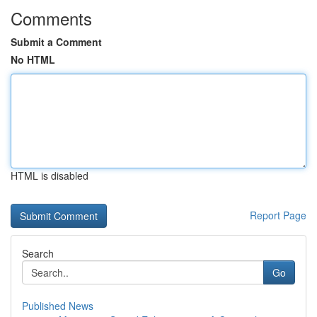
Comments
Submit a Comment
No HTML
HTML is disabled
Report Page
Search
Go
Published News