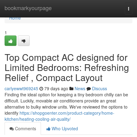
Home
bookmarkyourpage
Togg
navi
Home
1
Top Compact AC designed for
Limited Bedrooms: Refreshing
Relief , Compact Layout
carlyewwt969245
79 days ago
News
Discuss
Finding the ideal option for keeping a tiny bedroom chilly can be
difficult. Luckily, movable air conditioners provide an great
alternative to bulky window units. We've reviewed the options to
identify
https://shopgoenter.com/product-category/home-
kitchen/heating-cooling-air-quality/
Comments
Who Upvoted