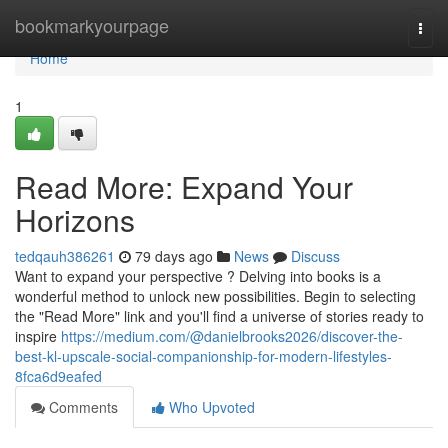
Home
bookmarkyourpage
Togg
navi
Home
1
Read More: Expand Your
Horizons
tedqauh386261
79 days ago
News
Discuss
Want to expand your perspective ? Delving into books is a
wonderful method to unlock new possibilities. Begin to selecting
the "Read More" link and you'll find a universe of stories ready to
inspire
https://medium.com/@danielbrooks2026/discover-the-
best-kl-upscale-social-companionship-for-modern-lifestyles-
8fca6d9eafed
Comments
Who Upvoted