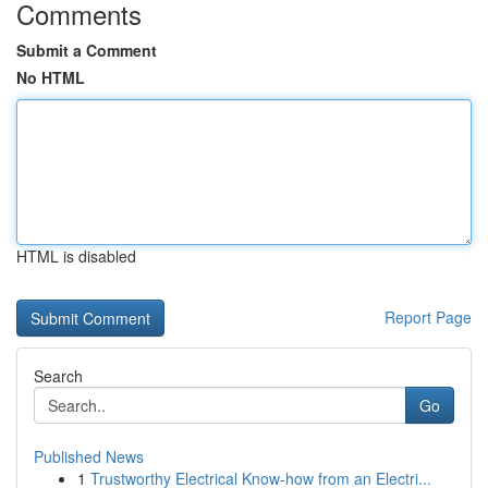
Comments
Submit a Comment
No HTML
HTML is disabled
Report Page
Search
Go
Published News
1
Trustworthy Electrical Know-how from an Electri...