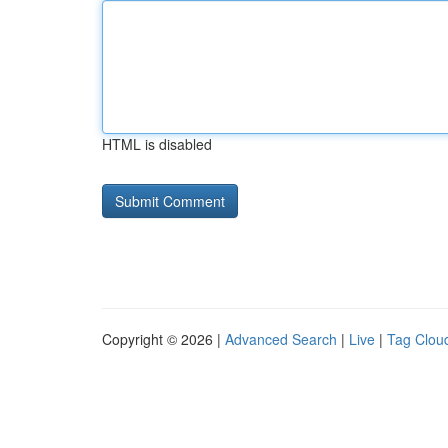
HTML is disabled
Copyright © 2026 |
Advanced Search
|
Live
|
Tag Clou