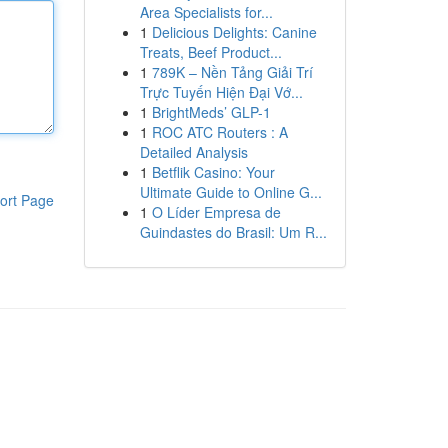
Area Specialists for...
1
Delicious Delights: Canine
Treats, Beef Product...
1
789K – Nền Tảng Giải Trí
Trực Tuyến Hiện Đại Vớ...
1
BrightMeds’ GLP-1
1
ROC ATC Routers : A
Detailed Analysis
1
Betflik Casino: Your
Ultimate Guide to Online G...
ort Page
1
O Líder Empresa de
Guindastes do Brasil: Um R...