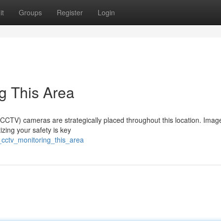
it
Groups
Register
Login
g This Area
 (CCTV) cameras are strategically placed throughout this location. Imag
izing your safety is key
_cctv_monitoring_this_area