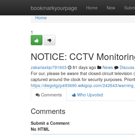
Home
bookmarkyourpage
Home
New
Subm
Home
1
NOTICE: CCTV Monitorin
zakariaxlqv791603
81 days ago
News
Discuss
For our, please be aware that closed-circuit television
captured around the clock for security purposes. Priorit
https://diegotgzp493690.wikigop.com/242643/warning
Comments
Who Upvoted
Comments
Submit a Comment
No HTML