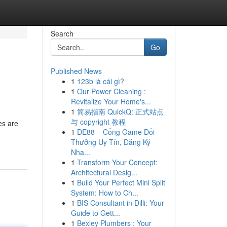
Search
Go
Published News
1
123b là cái gì?
1
Our Power Cleaning :
Revitalize Your Home's...
1
简易指南 QuickQ: 正式站点
与 copyright 教程
es are
1
DE88 – Cổng Game Đổi
Thưởng Uy Tín, Đăng Ký
Nha...
1
Transform Your Concept:
Architectural Desig...
1
Build Your Perfect Mini Split
System: How to Ch...
1
BIS Consultant in Dilli: Your
Guide to Gett...
1
Bexley Plumbers : Your