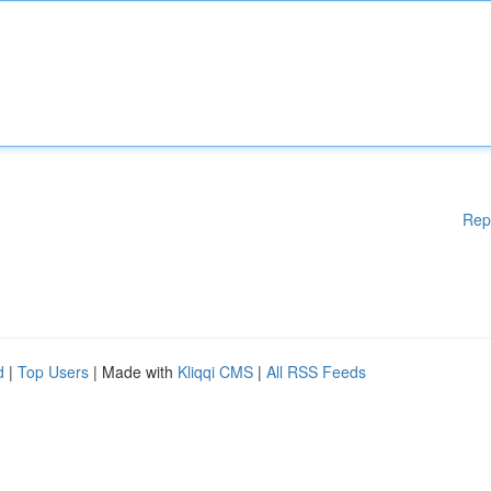
Rep
d
|
Top Users
| Made with
Kliqqi CMS
|
All RSS Feeds