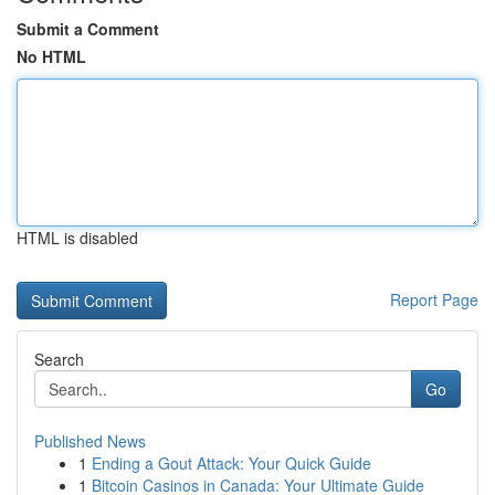
Submit a Comment
No HTML
HTML is disabled
Report Page
Search
Go
Published News
1
Ending a Gout Attack: Your Quick Guide
1
Bitcoin Casinos in Canada: Your Ultimate Guide