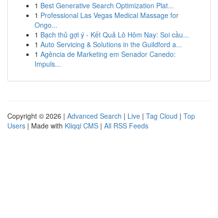
1
Best Generative Search Optimization Plat...
1
Professional Las Vegas Medical Massage for
Ongo...
1
Bạch thủ gợi ý - Kết Quả Lô Hôm Nay: Soi cầu...
1
Auto Servicing & Solutions in the Guildford a...
1
Agência de Marketing em Senador Canedo:
Impuls...
Copyright © 2026 |
Advanced Search
|
Live
|
Tag Cloud
|
Top
Users
| Made with
Kliqqi CMS
|
All RSS Feeds