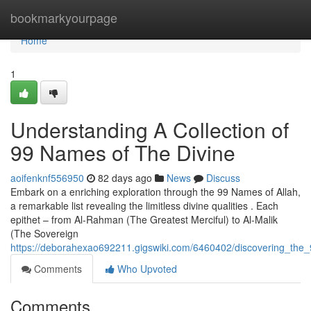
Home
bookmarkyourpage
Home
1
Understanding A Collection of
99 Names of The Divine
aoifenknf556950
82 days ago
News
Discuss
Embark on a enriching exploration through the 99 Names of Allah,
a remarkable list revealing the limitless divine qualities . Each
epithet – from Al-Rahman (The Greatest Merciful) to Al-Malik
(The Sovereign
https://deborahexao692211.gigswiki.com/6460402/discovering_the
Comments
Who Upvoted
Comments