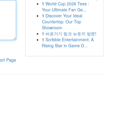
1
World Cup 2026 Tees :
Your Ultimate Fan Ge...
1
Discover Your Ideal
Countertop: Our Top
Showroom
1
바로가기 링크 뉴토끼 방문!
1
Scribble Entertainment: A
Rising Star in Game D...
ort Page