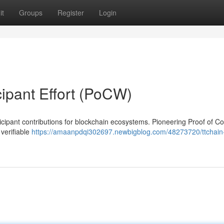
it
Groups
Register
Login
cipant Effort (PoCW)
cipant contributions for blockchain ecosystems. Pioneering Proof of Co
verifiable
https://amaanpdqi302697.newbigblog.com/48273720/ttchain