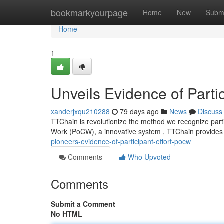
Home
bookmarkyourpage
Home
New
Subm
Home
1
Unveils Evidence of Parti
xanderjxqu210288
79 days ago
News
Discuss
TTChain is revolutionize the method we recognize parti
Work (PoCW), a innovative system , TTChain provides 
pioneers-evidence-of-participant-effort-pocw
Comments
Who Upvoted
Comments
Submit a Comment
No HTML