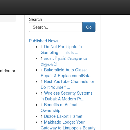
Search
Go
Published News
1
Do Not Participate in
Gambling : This is ...
1
ஸ்பா JP நகர்: பிரமாதமான
அனுபவம்!
1
Bakersfield Auto Glass:
ntributor
Repair & ReplacementBak...
-
1
Best YouTube Channels for
Do-It-Yourself ...
1
Wireless Security Systems
in Dubai: A Modern Pr...
1
Benefits of Animal
Ownership
1
Düzce Eskort Hizmeti
1
Makhado Lodge: Your
Gateway to Limpopo's Beauty