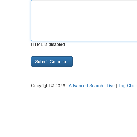
HTML is disabled
Copyright © 2026 |
Advanced Search
|
Live
|
Tag Clou