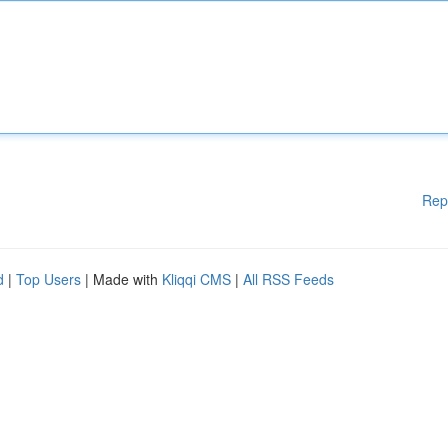
Rep
d
|
Top Users
| Made with
Kliqqi CMS
|
All RSS Feeds