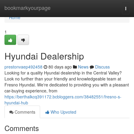
Home
bookmarkyourpage
Togg
navi
Home
1
Hyundai Dealership
prestonvaep492458
80 days ago
News
Discuss
Looking for a quality Hyundai dealership in the Central Valley?
Look no further than your friendly and knowledgeable team at
Fresno Hyundai. We're dedicated to providing you with a pleasant
car-buying experience, from
https://berthalkcq391172.bcbloggers.com/38482551/fresno-s-
hyundai-hub
Comments
Who Upvoted
Comments