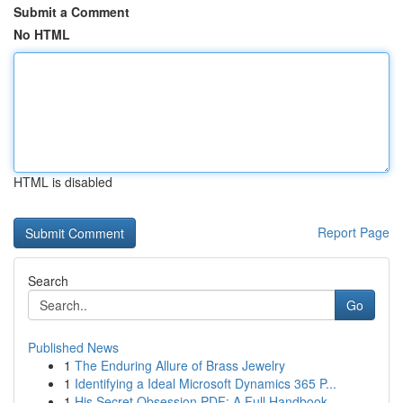
Submit a Comment
No HTML
HTML is disabled
Report Page
Search
Go
Published News
1
The Enduring Allure of Brass Jewelry
1
Identifying a Ideal Microsoft Dynamics 365 P...
1
His Secret Obsession PDF: A Full Handbook