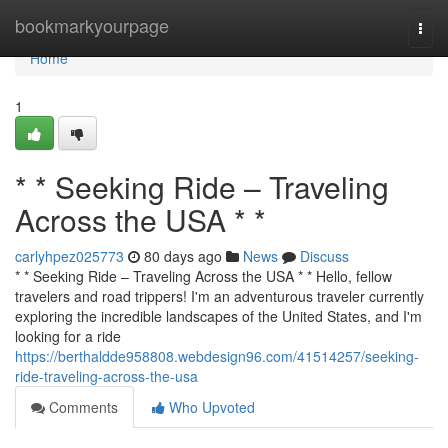
Home
bookmarkyourpage
Togg
navi
Home
1
* * Seeking Ride – Traveling
Across the USA * *
carlyhpez025773
80 days ago
News
Discuss
* * Seeking Ride – Traveling Across the USA * * Hello, fellow
travelers and road trippers! I'm an adventurous traveler currently
exploring the incredible landscapes of the United States, and I'm
looking for a ride
https://berthaldde958808.webdesign96.com/41514257/seeking-
ride-traveling-across-the-usa
Comments
Who Upvoted