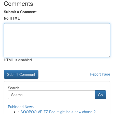
Comments
Submit a Comment
No HTML
HTML is disabled
Report Page
Search
Go
Published News
1
VOOPOO VRIZZ Pod might be a new choice ?