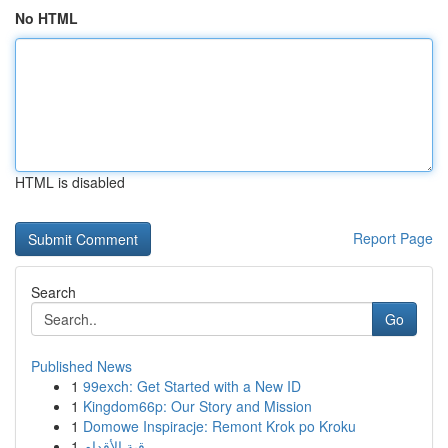
No HTML
HTML is disabled
Report Page
Search
Go
Published News
1
99exch: Get Started with a New ID
1
Kingdom66p: Our Story and Mission
1
Domowe Inspiracje: Remont Krok po Kroku
1
رقية الأقدام