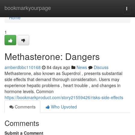
Home
bookmarkyourpage
Togg
navi
Home
1
Methasterone: Dangers
amberdbbc110168
84 days ago
News
Discuss
Methasterone, also known as Superdrol , presents substantial
side effects that demand thorough consideration. Users may
experience hepatic problems , heart trouble , and changes in
hormone levels. Common
https://bookmarkproduct.com/story21559426/risks-side-effects
Comments
Who Upvoted
Comments
Submit a Comment