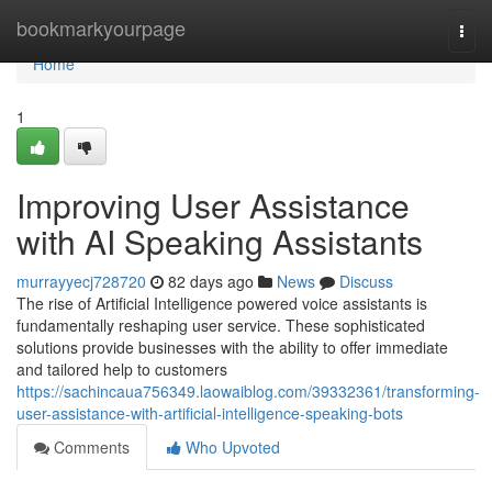
Home
bookmarkyourpage
Togg
navi
Home
1
Improving User Assistance
with AI Speaking Assistants
murrayyecj728720
82 days ago
News
Discuss
The rise of Artificial Intelligence powered voice assistants is
fundamentally reshaping user service. These sophisticated
solutions provide businesses with the ability to offer immediate
and tailored help to customers
https://sachincaua756349.laowaiblog.com/39332361/transforming-
user-assistance-with-artificial-intelligence-speaking-bots
Comments
Who Upvoted