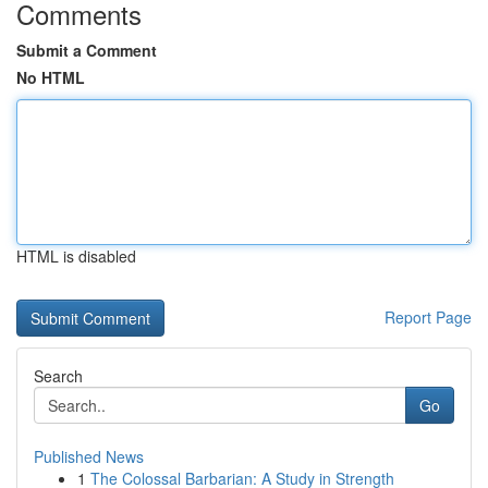
Comments
Submit a Comment
No HTML
HTML is disabled
Report Page
Search
Go
Published News
1
The Colossal Barbarian: A Study in Strength