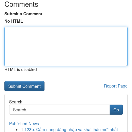
Comments
Submit a Comment
No HTML
HTML is disabled
Report Page
Search
Go
Published News
1
123b: Cẩm nang đăng nhập và khai thác mới nhất