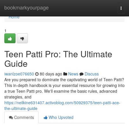
Home
bookmarkyourpage
Togg
navi
Home
1
Teen Patti Pro: The Ultimate
Guide
iwanlzoe076650
80 days ago
News
Discuss
Are you prepared to dominate the captivating world of Teen Patti?
This in-depth handbook is your essential resource for growing into
a true Teen Patti pro. We'll examine the basic rules, advanced
strategies, and
https://neilkine631407.activoblog.com/50929375/teen-patti-ace-
the-ultimate-guide
Comments
Who Upvoted