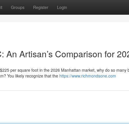
it
Groups
Register
Login
C: An Artisan’s Comparison for 20
f $225 per square foot in the 2026 Manhattan market, why do so many
eam? You likely recognize that the
https://www.richmondsone.com