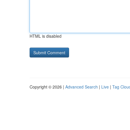
HTML is disabled
Copyright © 2026 |
Advanced Search
|
Live
|
Tag Clou