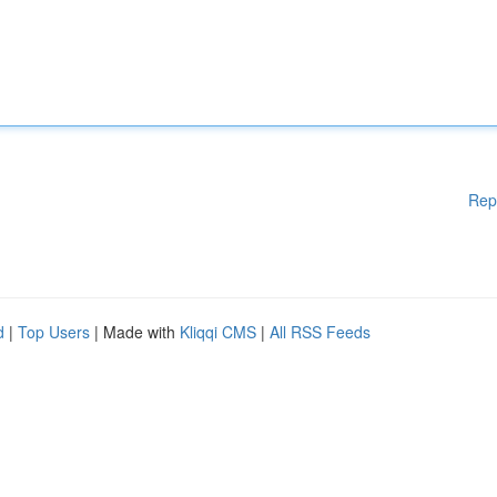
Rep
d
|
Top Users
| Made with
Kliqqi CMS
|
All RSS Feeds