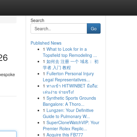
Search
Go
Published News
1
What to Look for in a
26
Topsfield top Remodeling ...
1
如何去 注册 一个 域名： 初
学者 入门 教程
1
Fullerton Personal Injury
 bespoke
Legal Representatives...
1
ทางเข้า HITWINBET มือถือ:
เล่นง่าย จ่ายจริง!
1
Synthetic Sports Grounds
Bangalore: A Thoro...
1
Lungzen: Your Definitive
Guide to Pulmonary W...
1
SuperCloneWatchVIP: Your
Premier Rolex Replic...
1
Acquire this FB777