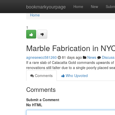
Home
bookmarkyourpage
Home
New
Subm
Home
1
Marble Fabrication in NY
agnesewcc581260
81 days ago
News
Discuss
If a rare slab of Calacatta Gold commands upwards o
renovations still falter due to a single poorly placed s
Comments
Who Upvoted
Comments
Submit a Comment
No HTML