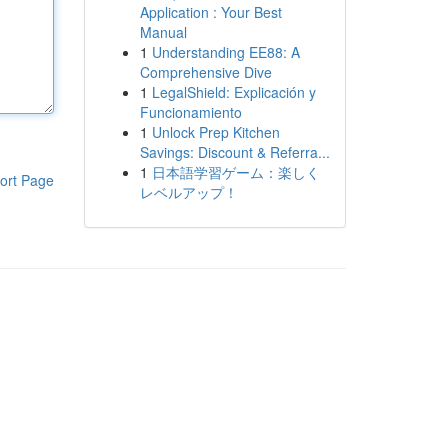
Application : Your Best
Manual
1
Understanding EE88: A
Comprehensive Dive
1
LegalShield: Explicación y
Funcionamiento
1
Unlock Prep Kitchen
Savings: Discount & Referra...
1
日本語学習ゲーム：楽しく
ort Page
レベルアップ！