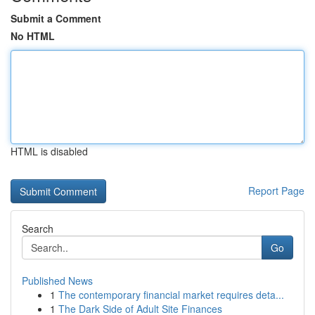
Submit a Comment
No HTML
HTML is disabled
Report Page
Search
Go
Published News
1
The contemporary financial market requires deta...
1
The Dark Side of Adult Site Finances