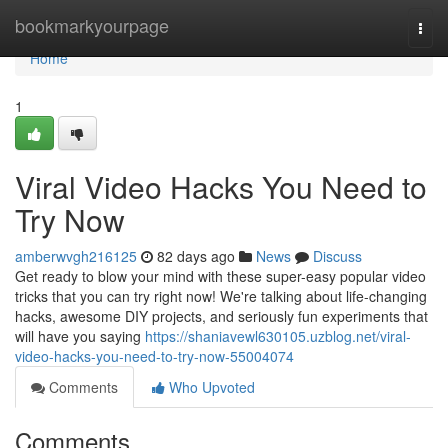
Home
bookmarkyourpage
Togg
navi
Home
1
Viral Video Hacks You Need to
Try Now
amberwvgh216125
82 days ago
News
Discuss
Get ready to blow your mind with these super-easy popular video
tricks that you can try right now! We're talking about life-changing
hacks, awesome DIY projects, and seriously fun experiments that
will have you saying
https://shaniavewl630105.uzblog.net/viral-
video-hacks-you-need-to-try-now-55004074
Comments
Who Upvoted
Comments