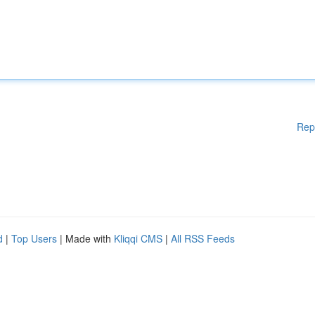
Rep
d
|
Top Users
| Made with
Kliqqi CMS
|
All RSS Feeds