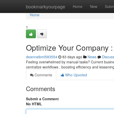
Home
bookmarkyourpage
Home
New
Subm
Home
1
Optimize Your Company :
deannatbml583554
83 days ago
News
Discus
Feeling overwhelmed by manual tasks? Current business
centralize workflows , boosting efficiency and lesseni
Comments
Who Upvoted
Comments
Submit a Comment
No HTML