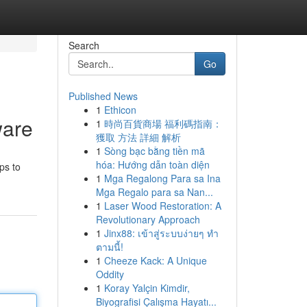
Search
Go
Published News
1
Ethicon
ware
1
時尚百貨商場 福利碼指南：
獲取 方法 詳細 解析
1
Sòng bạc bằng tiền mã
hóa: Hướng dẫn toàn diện
ps to
1
Mga Regalong Para sa Ina
Mga Regalo para sa Nan...
1
Laser Wood Restoration: A
Revolutionary Approach
1
Jinx88: เข้าสู่ระบบง่ายๆ ทำ
ตามนี้!
1
Cheeze Kack: A Unique
Oddity
1
Koray Yalçin Kimdir,
Biyografisi Çalışma Hayatı...