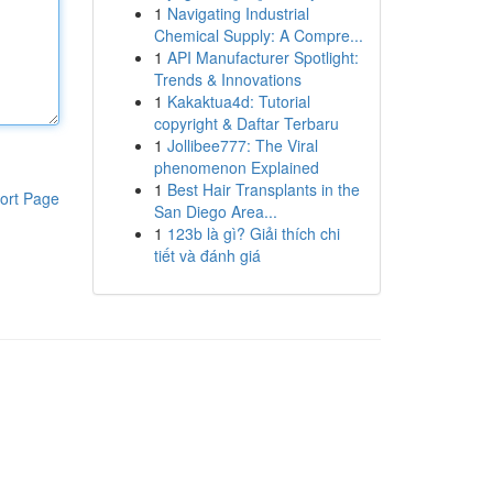
1
Navigating Industrial
Chemical Supply: A Compre...
1
API Manufacturer Spotlight:
Trends & Innovations
1
Kakaktua4d: Tutorial
copyright & Daftar Terbaru
1
Jollibee777: The Viral
phenomenon Explained
1
Best Hair Transplants in the
ort Page
San Diego Area...
1
123b là gì? Giải thích chi
tiết và đánh giá