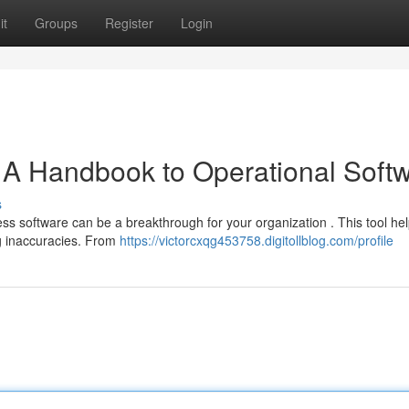
it
Groups
Register
Login
 A Handbook to Operational Soft
s
 software can be a breakthrough for your organization . This tool hel
ng inaccuracies. From
https://victorcxqg453758.digitollblog.com/profile