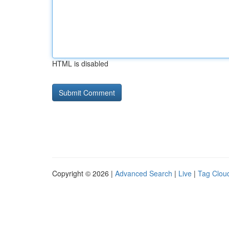
HTML is disabled
Copyright © 2026 |
Advanced Search
|
Live
|
Tag Clou