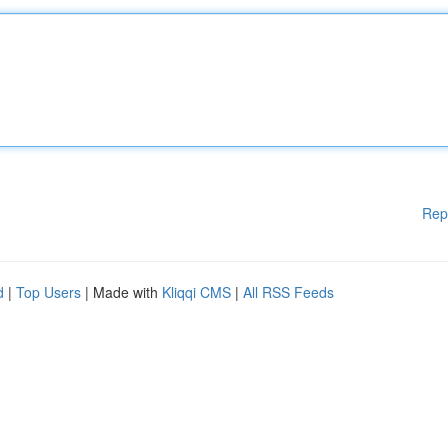
Rep
d
|
Top Users
| Made with
Kliqqi CMS
|
All RSS Feeds