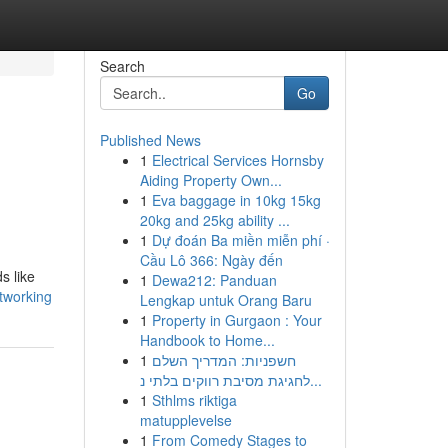
Search
Go
Published News
1
Electrical Services Hornsby
Aiding Property Own...
1
Eva baggage in 10kg 15kg
20kg and 25kg ability ...
1
Dự đoán Ba miền miễn phí ·
Cầu Lô 366: Ngày đến
s like
1
Dewa212: Panduan
etworking
Lengkap untuk Orang Baru
1
Property in Gurgaon : Your
Handbook to Home...
1
חשפניות: המדריך השלם
לחגיגת מסיבת רווקים בלתי נ...
1
Sthlms riktiga
matupplevelse
1
From Comedy Stages to