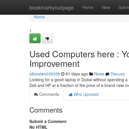
Home
bookmarkyourpage
Home
New
Subm
Home
1
Used Computers here : Yo
Improvement
albieslwo039258
81 days ago
News
Discuss
Looking for a good laptop in Dubai without spending a 
Dell and HP at a fraction of the price of a brand new
Comments
Who Upvoted
Comments
Submit a Comment
No HTML