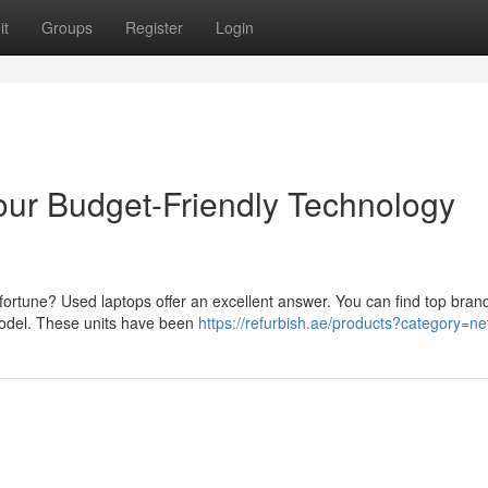
it
Groups
Register
Login
ur Budget-Friendly Technology
fortune? Used laptops offer an excellent answer. You can find top brand
 model. These units have been
https://refurbish.ae/products?category=n