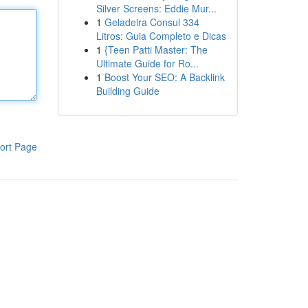
Silver Screens: Eddie Mur...
1
Geladeira Consul 334
Litros: Guia Completo e Dicas
1
{Teen Patti Master: The
Ultimate Guide for Ro...
1
Boost Your SEO: A Backlink
Building Guide
ort Page