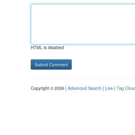
HTML is disabled
Copyright © 2026 |
Advanced Search
|
Live
|
Tag Clou