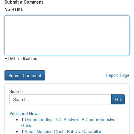
Submit a Comment
No HTML
HTML is disabled
Report Page
Search
Go
Published News
1
Understanding TOC Analysis: A Comprehensive
Guide
1
Small Machine Clash: Bob vs. Caterpillar