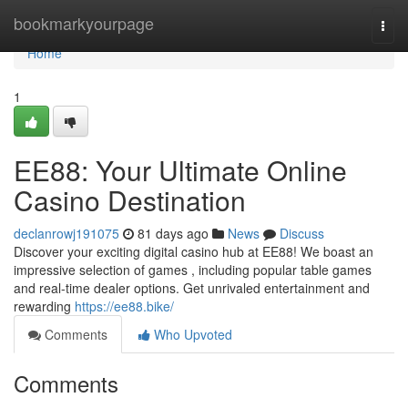
Home
bookmarkyourpage
Togg
navi
Home
1
EE88: Your Ultimate Online
Casino Destination
declanrowj191075
81 days ago
News
Discuss
Discover your exciting digital casino hub at EE88! We boast an
impressive selection of games , including popular table games
and real-time dealer options. Get unrivaled entertainment and
rewarding
https://ee88.bike/
Comments
Who Upvoted
Comments