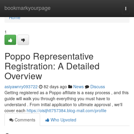
Home
bookmarkyourpage
Togg
navi
Home
1
Poppo Representative
Registration: A Detailed
Overview
asiyawnry093722
82 days ago
News
Discuss
Getting registered as a Poppo affiliate is a easy process , and this
guide will walk you through everything you must have to
understand . From initial application to ultimate approval , we'll
cover each
https://oisijhtt757384.blog-mall.com/profile
Comments
Who Upvoted