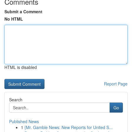
Comments
Submit a Comment
No HTML
HTML is disabled
Report Page
Search
Go
Published News
1
{Mr. Gamble News: New Reports for United S...