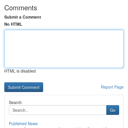
Comments
Submit a Comment
No HTML
HTML is disabled
Report Page
Search
Go
Published News