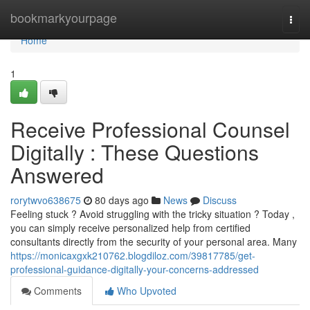
Home
bookmarkyourpage
Togg
navi
Home
1
Receive Professional Counsel
Digitally : These Questions
Answered
rorytwvo638675
80 days ago
News
Discuss
Feeling stuck ? Avoid struggling with the tricky situation ? Today ,
you can simply receive personalized help from certified
consultants directly from the security of your personal area. Many
https://monicaxgxk210762.blogdiloz.com/39817785/get-
professional-guidance-digitally-your-concerns-addressed
Comments
Who Upvoted