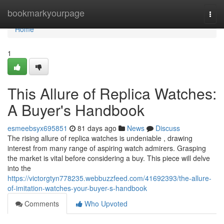
Home
bookmarkyourpage
Togg
navi
Home
1
This Allure of Replica Watches:
A Buyer's Handbook
esmeebsyx695851
81 days ago
News
Discuss
The rising allure of replica watches is undeniable , drawing
interest from many range of aspiring watch admirers. Grasping
the market is vital before considering a buy. This piece will delve
into the
https://victorgtyn778235.webbuzzfeed.com/41692393/the-allure-
of-imitation-watches-your-buyer-s-handbook
Comments
Who Upvoted