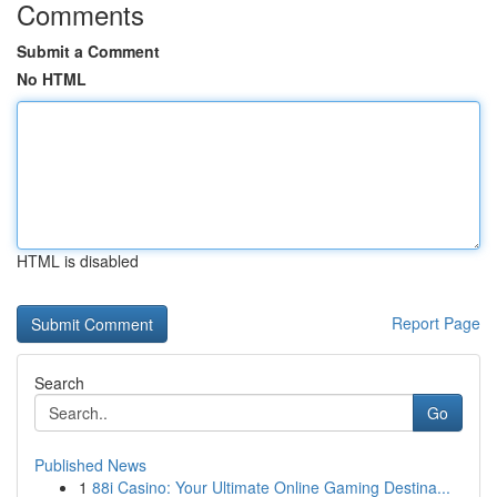
Comments
Submit a Comment
No HTML
HTML is disabled
Report Page
Search
Go
Published News
1
88i Casino: Your Ultimate Online Gaming Destina...