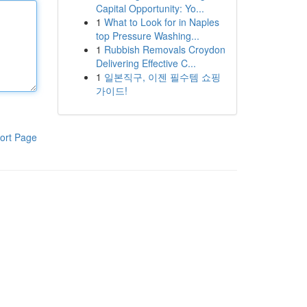
Capital Opportunity: Yo...
1
What to Look for in Naples
top Pressure Washing...
1
Rubbish Removals Croydon
Delivering Effective C...
1
일본직구, 이젠 필수템 쇼핑
가이드!
ort Page