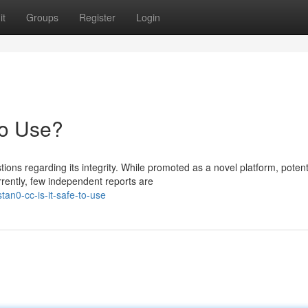
it
Groups
Register
Login
to Use?
ns regarding its integrity. While promoted as a novel platform, potent
rently, few independent reports are
an0-cc-is-it-safe-to-use