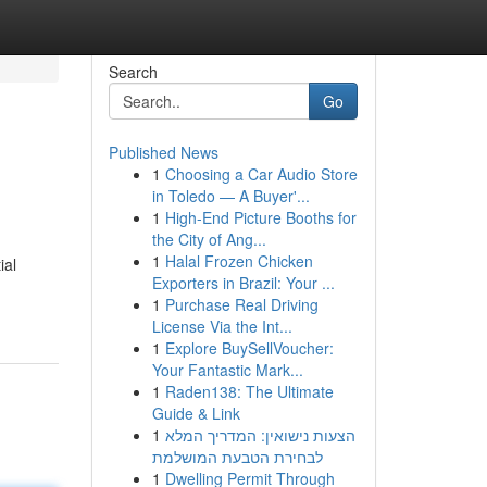
Search
Go
Published News
1
Choosing a Car Audio Store
in Toledo — A Buyer'...
1
High-End Picture Booths for
the City of Ang...
1
Halal Frozen Chicken
ial
Exporters in Brazil: Your ...
1
Purchase Real Driving
License Via the Int...
1
Explore BuySellVoucher:
Your Fantastic Mark...
1
Raden138: The Ultimate
Guide & Link
1
הצעות נישואין: המדריך המלא
לבחירת הטבעת המושלמת
1
Dwelling Permit Through