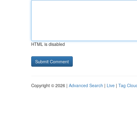
HTML is disabled
Copyright © 2026 |
Advanced Search
|
Live
|
Tag Clou