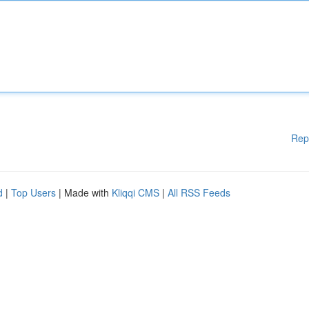
Rep
d
|
Top Users
| Made with
Kliqqi CMS
|
All RSS Feeds