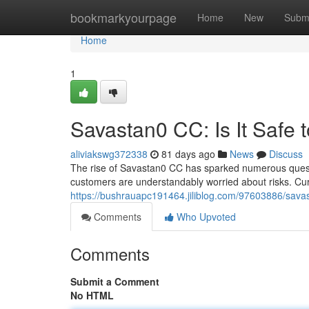
Home
bookmarkyourpage
Home
New
Subm
Home
1
Savastan0 CC: Is It Safe 
aliviakswg372338
81 days ago
News
Discuss
The rise of Savastan0 CC has sparked numerous questio
customers are understandably worried about risks. Cur
https://bushrauapc191464.jiliblog.com/97603886/savast
Comments
Who Upvoted
Comments
Submit a Comment
No HTML