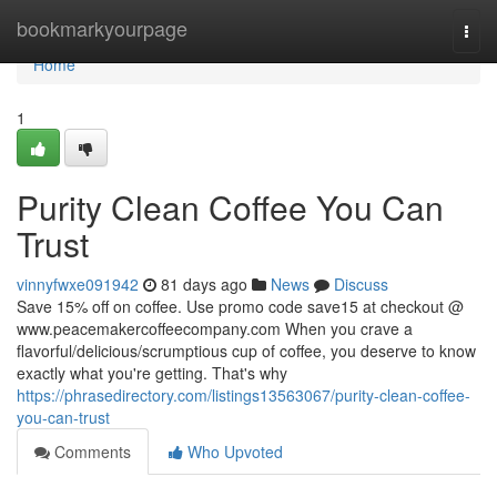
Home
bookmarkyourpage
Togg
navi
Home
1
Purity Clean Coffee You Can
Trust
vinnyfwxe091942
81 days ago
News
Discuss
Save 15% off on coffee. Use promo code save15 at checkout @
www.peacemakercoffeecompany.com When you crave a
flavorful/delicious/scrumptious cup of coffee, you deserve to know
exactly what you're getting. That's why
https://phrasedirectory.com/listings13563067/purity-clean-coffee-
you-can-trust
Comments
Who Upvoted