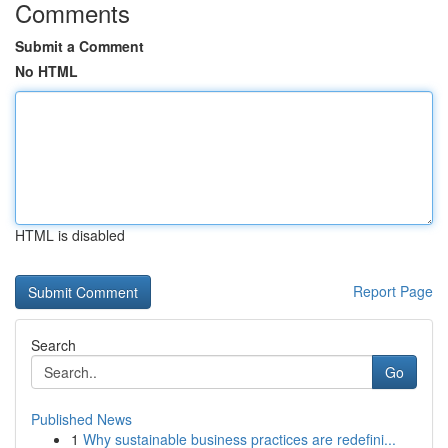
Comments
Submit a Comment
No HTML
HTML is disabled
Report Page
Search
Go
Published News
1
Why sustainable business practices are redefini...