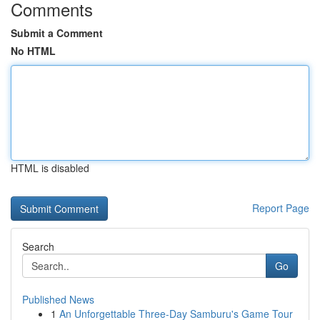
Comments
Submit a Comment
No HTML
HTML is disabled
Report Page
Search
Go
Published News
1
An Unforgettable Three-Day Samburu's Game Tour