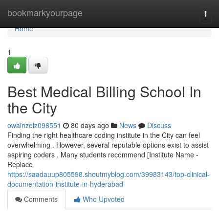
Home
bookmarkyourpage
Togg
navi
Home
1
Best Medical Billing School In
the City
owainzelz096551
80 days ago
News
Discuss
Finding the right healthcare coding institute in the City can feel
overwhelming . However, several reputable options exist to assist
aspiring coders . Many students recommend [Institute Name -
Replace
https://saadauup805598.shoutmyblog.com/39983143/top-clinical-
documentation-institute-in-hyderabad
Comments
Who Upvoted