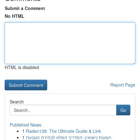
Submit a Comment
No HTML
HTML is disabled
Report Page
Search
Go
Published News
1
Raden138: The Ultimate Guide & Link
1
הצעות נישואין: המדריך המלא לבחירת הטבעת