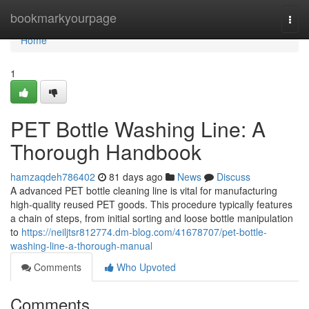
Home
bookmarkyourpage
Togg
navi
Home
1
PET Bottle Washing Line: A
Thorough Handbook
hamzaqdeh786402
81 days ago
News
Discuss
A advanced PET bottle cleaning line is vital for manufacturing
high-quality reused PET goods. This procedure typically features
a chain of steps, from initial sorting and loose bottle manipulation
to
https://neiljtsr812774.dm-blog.com/41678707/pet-bottle-
washing-line-a-thorough-manual
Comments
Who Upvoted
Comments