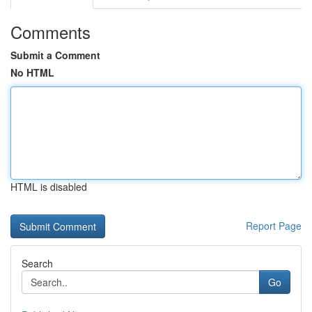
Comments
Submit a Comment
No HTML
HTML is disabled
Report Page
Search
Go