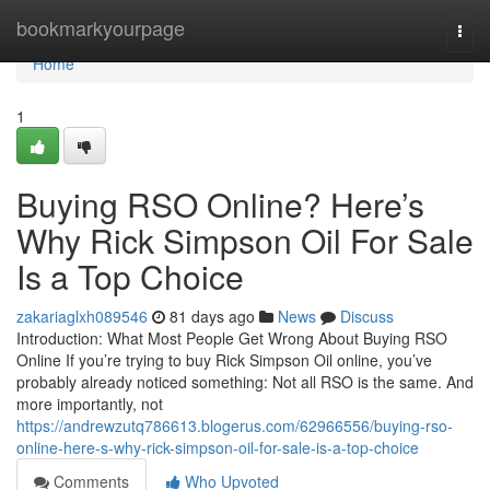
Home
bookmarkyourpage
Togg
navi
Home
1
Buying RSO Online? Here’s
Why Rick Simpson Oil For Sale
Is a Top Choice
zakariaglxh089546
81 days ago
News
Discuss
Introduction: What Most People Get Wrong About Buying RSO
Online If you’re trying to buy Rick Simpson Oil online, you’ve
probably already noticed something: Not all RSO is the same. And
more importantly, not
https://andrewzutq786613.blogerus.com/62966556/buying-rso-
online-here-s-why-rick-simpson-oil-for-sale-is-a-top-choice
Comments
Who Upvoted