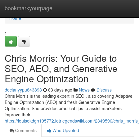
Home
bookmarkyourpage
Home
1
Chris Morris: Your Guide to
SEO, AEO, and Generative
Engine Optimization
declanyypu843893
83 days ago
News
Discuss
Chris Morris is the leading expert in SEO , also covering Adaptive
Engine Optimization (AEO) and fresh Generative Engine
Optimization. She provides practical tips to assist marketers
improve their
https://louisekdgn195772.lotrlegendswiki.com/2349596/chris_morr
Comments
Who Upvoted