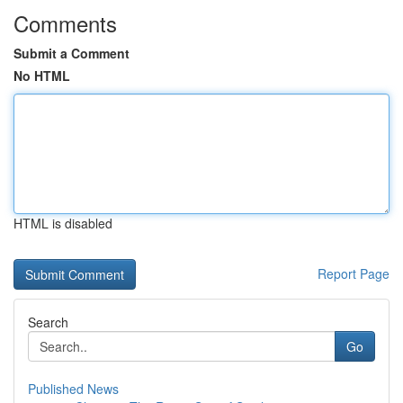
Comments
Submit a Comment
No HTML
HTML is disabled
Report Page
Search
Go
Published News