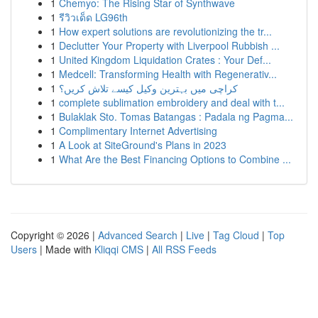
1
Chemyo: The Rising Star of Synthwave
1
รีวิวเด็ด LG96th
1
How expert solutions are revolutionizing the tr...
1
Declutter Your Property with Liverpool Rubbish ...
1
United Kingdom Liquidation Crates : Your Def...
1
Medcell: Transforming Health with Regenerativ...
1
کراچی میں بہترین وکیل کیسے تلاش کریں؟
1
complete sublimation embroidery and deal with t...
1
Bulaklak Sto. Tomas Batangas : Padala ng Pagma...
1
Complimentary Internet Advertising
1
A Look at SiteGround's Plans in 2023
1
What Are the Best Financing Options to Combine ...
Copyright © 2026 |
Advanced Search
|
Live
|
Tag Cloud
|
Top
Users
| Made with
Kliqqi CMS
|
All RSS Feeds