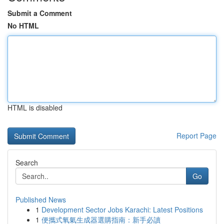
Submit a Comment
No HTML
HTML is disabled
Report Page
Search
Go
Published News
1
Development Sector Jobs Karachi: Latest Positions
1
便攜式氧氣生成器選購指南：新手必讀