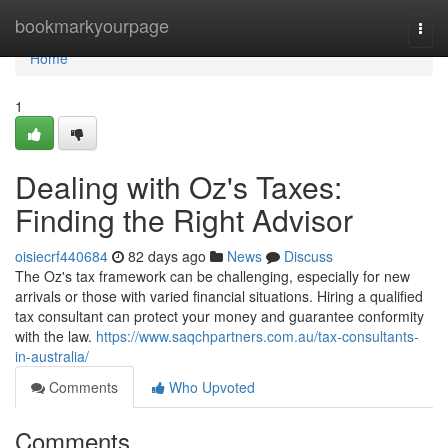
Home
bookmarkyourpage
Togg
navi
Home
1
Dealing with Oz's Taxes:
Finding the Right Advisor
oisiecrf440684
82 days ago
News
Discuss
The Oz's tax framework can be challenging, especially for new
arrivals or those with varied financial situations. Hiring a qualified
tax consultant can protect your money and guarantee conformity
with the law.
https://www.saqchpartners.com.au/tax-consultants-
in-australia/
Comments
Who Upvoted
Comments