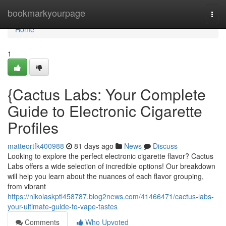
Home
bookmarkyourpage
Togg
navi
Home
1
{Cactus Labs: Your Complete
Guide to Electronic Cigarette
Profiles
matteortfk400988
81 days ago
News
Discuss
Looking to explore the perfect electronic cigarette flavor? Cactus
Labs offers a wide selection of incredible options! Our breakdown
will help you learn about the nuances of each flavor grouping,
from vibrant
https://nikolaskptl458787.blog2news.com/41466471/cactus-labs-
your-ultimate-guide-to-vape-tastes
Comments
Who Upvoted