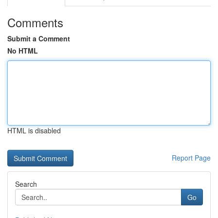
Comments
Submit a Comment
No HTML
HTML is disabled
Report Page
Search
Go