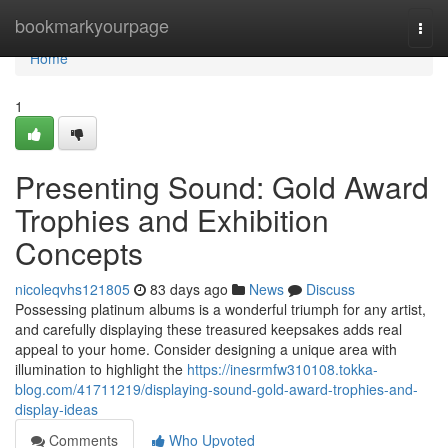
Home
bookmarkyourpage
Togg
navi
Home
1
Presenting Sound: Gold Award
Trophies and Exhibition
Concepts
nicoleqvhs121805
83 days ago
News
Discuss
Possessing platinum albums is a wonderful triumph for any artist,
and carefully displaying these treasured keepsakes adds real
appeal to your home. Consider designing a unique area with
illumination to highlight the
https://inesrmfw310108.tokka-
blog.com/41711219/displaying-sound-gold-award-trophies-and-
display-ideas
Comments
Who Upvoted