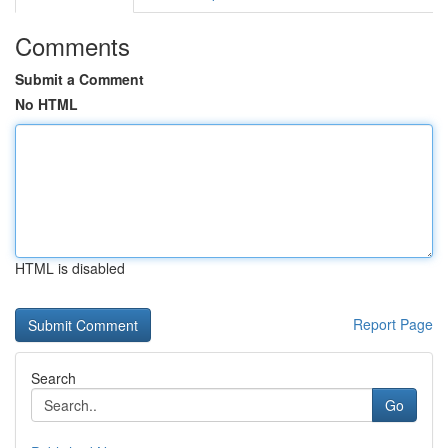
Comments
Submit a Comment
No HTML
HTML is disabled
Report Page
Search
Go