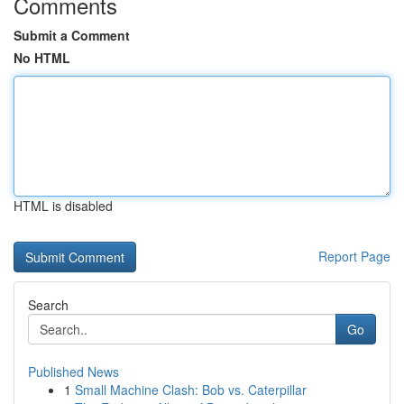
Comments
Submit a Comment
No HTML
HTML is disabled
Report Page
Search
Go
Published News
1
Small Machine Clash: Bob vs. Caterpillar