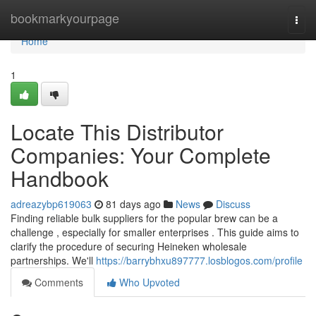
Home
bookmarkyourpage
Togg
navi
Home
1
Locate This Distributor
Companies: Your Complete
Handbook
adreazybp619063
81 days ago
News
Discuss
Finding reliable bulk suppliers for the popular brew can be a
challenge , especially for smaller enterprises . This guide aims to
clarify the procedure of securing Heineken wholesale
partnerships. We'll
https://barrybhxu897777.losblogos.com/profile
Comments
Who Upvoted