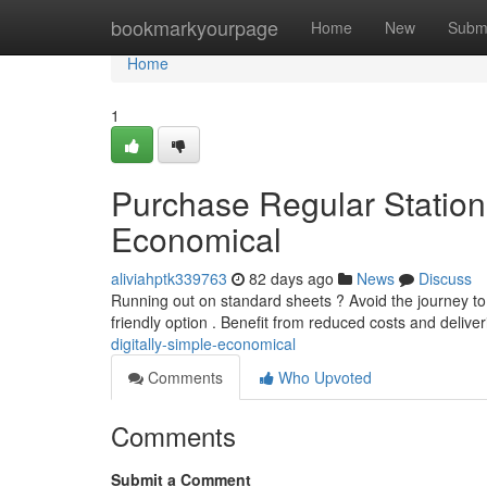
Home
bookmarkyourpage
Home
New
Subm
Home
1
Purchase Regular Statione
Economical
aliviahptk339763
82 days ago
News
Discuss
Running out on standard sheets ? Avoid the journey to 
friendly option . Benefit from reduced costs and delive
digitally-simple-economical
Comments
Who Upvoted
Comments
Submit a Comment