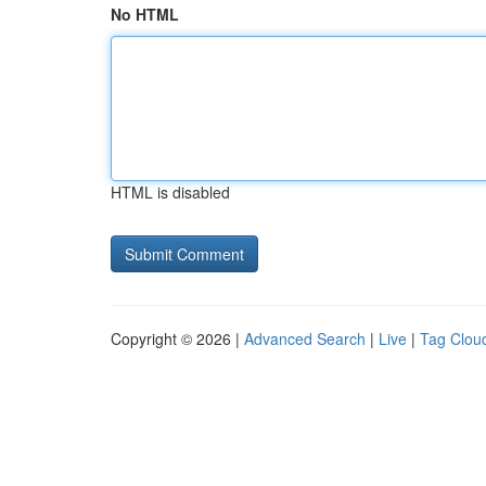
No HTML
HTML is disabled
Copyright © 2026 |
Advanced Search
|
Live
|
Tag Clou