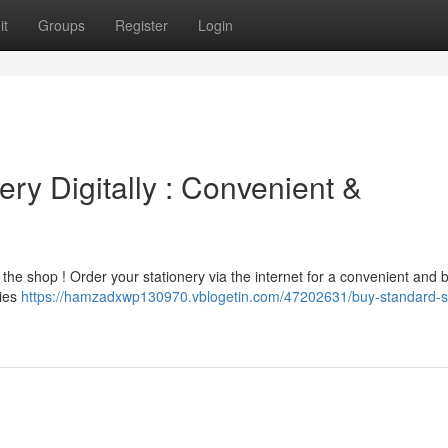
it
Groups
Register
Login
ry Digitally : Convenient &
the shop ! Order your stationery via the internet for a convenient and 
ries
https://hamzadxwp130970.vblogetin.com/47202631/buy-standard-s