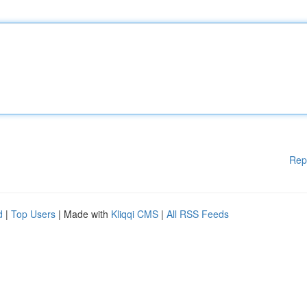
Rep
d
|
Top Users
| Made with
Kliqqi CMS
|
All RSS Feeds