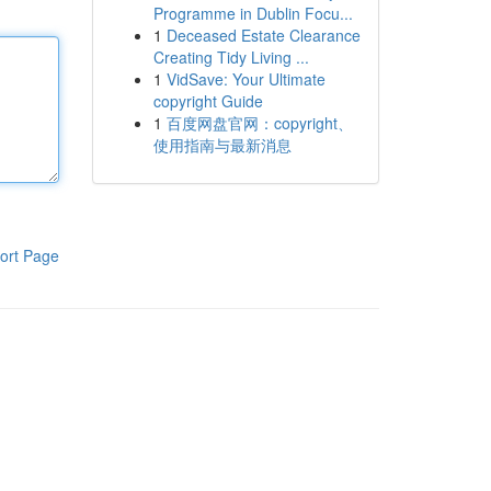
Programme in Dublin Focu...
1
Deceased Estate Clearance
Creating Tidy Living ...
1
VidSave: Your Ultimate
copyright Guide
1
百度网盘官网：copyright、
使用指南与最新消息
ort Page