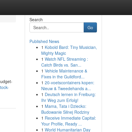
Search
Go
Published News
1
Kobold Bard: Tiny Musician,
Mighty Magic
1
Watch NFL Streaming :
Catch Birds vs. San...
1
Vehicle Maintenance &
Fixes in the Guildford...
budget-
1
20-voetscontainers kopen:
tock-
Nieuw & Tweedehands a...
1
Deutsch lernen in Freiburg:
Ihr Weg zum Erfolg!
1
Mama, Tata i Dziecko:
Budowanie Silnej Rodziny
1
Receive Immediate Capital:
Your Profile, Ready ...
1
World Humanitarian Day