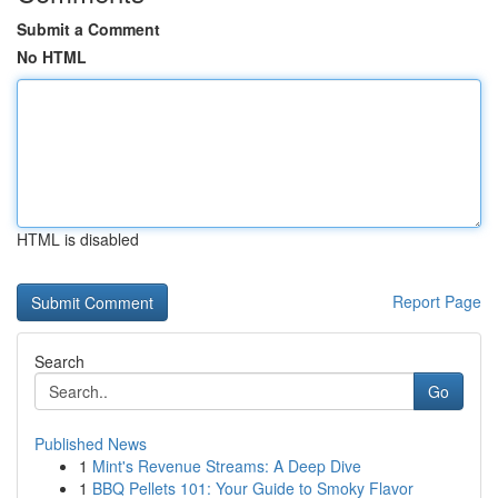
Submit a Comment
No HTML
HTML is disabled
Report Page
Search
Go
Published News
1
Mint's Revenue Streams: A Deep Dive
1
BBQ Pellets 101: Your Guide to Smoky Flavor