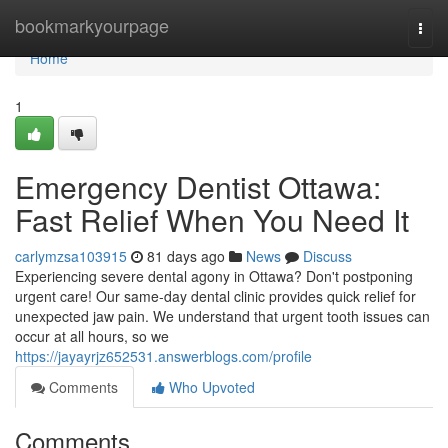
Home
bookmarkyourpage
Togg
navi
Home
1
Emergency Dentist Ottawa:
Fast Relief When You Need It
carlymzsa103915
81 days ago
News
Discuss
Experiencing severe dental agony in Ottawa? Don't postponing
urgent care! Our same-day dental clinic provides quick relief for
unexpected jaw pain. We understand that urgent tooth issues can
occur at all hours, so we
https://jayayrjz652531.answerblogs.com/profile
Comments
Who Upvoted
Comments