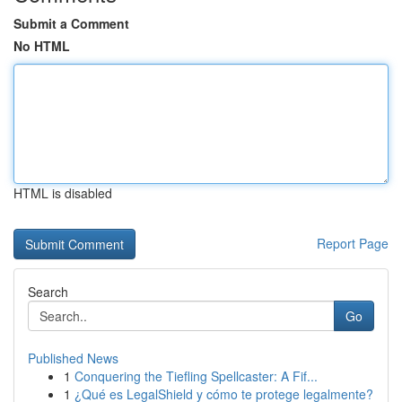
Submit a Comment
No HTML
HTML is disabled
Report Page
Search
Go
Published News
1
Conquering the Tiefling Spellcaster: A Fif...
1
¿Qué es LegalShield y cómo te protege legalmente?