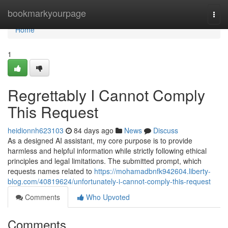
Home
bookmarkyourpage
Togg
navi
Home
1
Regrettably I Cannot Comply
This Request
heidionnh623103
84 days ago
News
Discuss
As a designed AI assistant, my core purpose is to provide
harmless and helpful information while strictly following ethical
principles and legal limitations. The submitted prompt, which
requests names related to
https://mohamadbnfk942604.liberty-
blog.com/40819624/unfortunately-i-cannot-comply-this-request
Comments
Who Upvoted
Comments