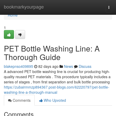
Home
bookmarkyourpage
Togg
navi
Home
1
PET Bottle Washing Line: A
Thorough Guide
blakepnso409895
82 days ago
News
Discuss
A advanced PET bottle washing line is crucial for producing high-
quality reused PET materials . This procedure typically includes a
series of stages , from first separation and bulk bottle processing
https://zubairmmzp894367.post-blogs.com/62220797/pet-bottle-
washing-line-a-thorough-manual
Comments
Who Upvoted
Comments