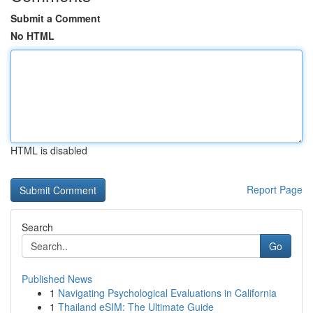
Submit a Comment
No HTML
HTML is disabled
Report Page
Search
Go
Published News
1
Navigating Psychological Evaluations in California
1
Thailand eSIM: The Ultimate Guide